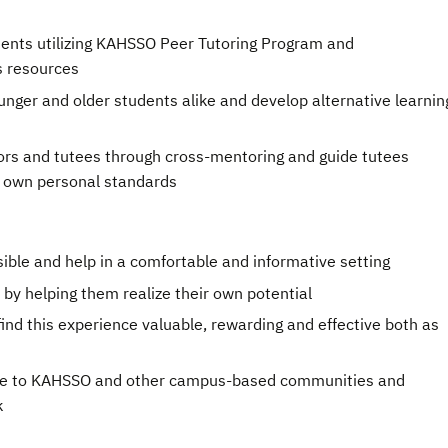
ents utilizing KAHSSO Peer Tutoring Program and
s resources
ger and older students alike and develop alternative learnin
ors and tutees through cross-mentoring and guide tutees
r own personal standards
ble and help in a comfortable and informative setting
by helping them realize their own potential
ind this experience valuable, rewarding and effective both as
ute to KAHSSO and other campus-based communities and
k