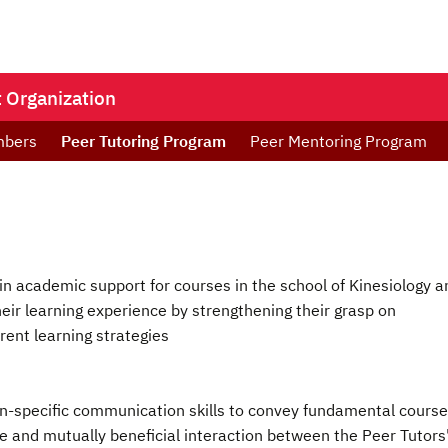
 Organization
mbers
Peer Tutoring Program
Peer Mentoring Program
in academic support for courses in the school of Kinesiology a
eir learning experience by strengthening their grasp on
rent learning strategies
ion-specific communication skills to convey fundamental course
ive and mutually beneficial interaction between the Peer Tutors