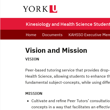
Kinesiology and Health Science Student
Home
Documents
KAHSSO Executive Me
Vision and Mission
VISION
Peer-based tutoring service that provides drop-
Health Science, allowing students to enhance th
fundamental subject-concepts, while using diffe
MISSION
Cultivate and refine Peer Tutors’ consultat
concepts in a way that facilitates an effect