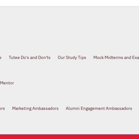
e
Tutee Do's and Don'ts
Our Study Tips
Mock Midterms and Ex
 Mentor
ors
Marketing Ambassadors
Alumni Engagement Ambassadors