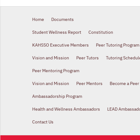
Home
Documents
Student Wellness Report
Constitution
KAHSSO Executive Members
Peer Tutoring Program
Vision and Mission
Peer Tutors
Tutoring Schedul
Peer Mentoring Program
Vision and Mission
Peer Mentors
Become a Peer
Ambassadorship Program
Health and Wellness Ambassadors
LEAD Ambassad
Contact Us