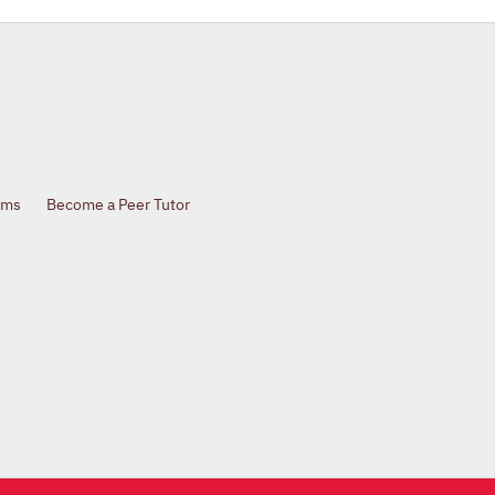
ams
Become a Peer Tutor