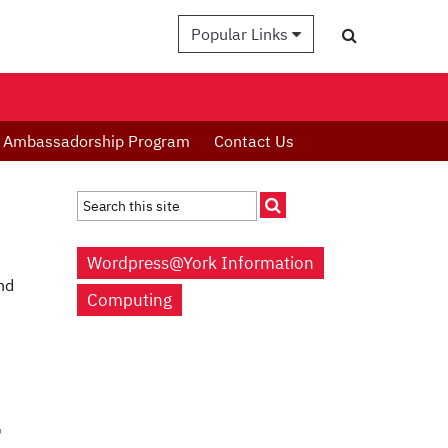
Popular Links
Ambassadorship Program
Contact Us
Wordpress@York Information
nd
Computing
'