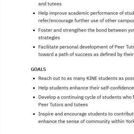
and tutees
Help improve academic performance of stud
refer/encourage further use of other campu
Foster and strengthen the bond between youn
strategies
Facilitate personal development of Peer Tut
toward a path of success as defined by thei
GOALS
Reach out to as many KINE students as possi
Help students enhance their self-confidence 
Develop a continuing cycle of students who f
Peer Tutors and tutees
Inspire and encourage students to contrib
enhance the sense of community within Yor